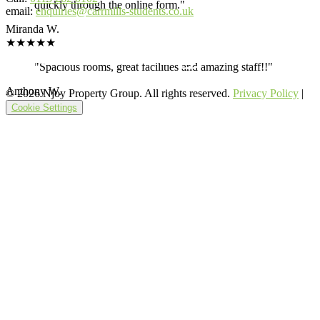
quickly through the online form."
email:
enquiries@carrmills-students.co.uk
Miranda W.
★★★★★
"Spacious rooms, great facilities and amazing staff!!"
Anthony W.
© 2026 Njoy Property Group. All rights reserved.
Privacy Policy
|
Cookie Settings