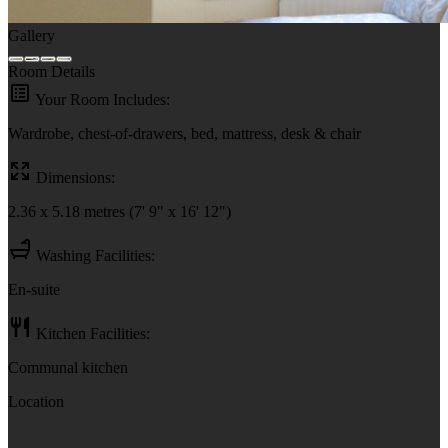
Gallery
Room Details
Your Room Includes:
Wardrobe, chest-of-drawers, bed, mattress, desk & chair
Dimensions:
2.36 x 5.18 metres (7' 9" x 16' 12")
Washing Facilities:
En-suite
Kitchen Facilities:
Communal kitchen
Location