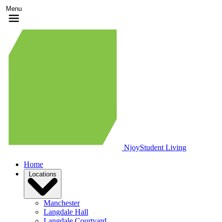
Menu
Njoy
Student Living
Home
Locations
Manchester
Langdale Hall
Langdale Courtyard