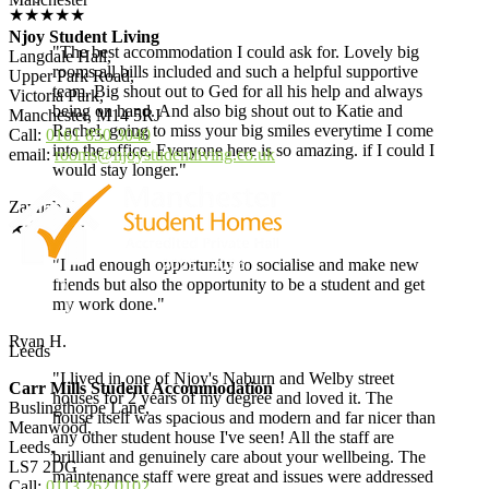
★★★★★
Njoy Student Living
"The best accommodation I could ask for. Lovely big
Langdale Hall,
rooms all bills included and such a helpful supportive
Upper Park Road,
team. Big shout out to Ged for all his help and always
Victoria Park,
being on hand. And also big shout out to Katie and
Manchester, M14 5RJ
Rachel, going to miss your big smiles everytime I come
Call:
0161 850 3040
into the office. Everyone here is so amazing. if I could I
email:
rooms@njoystudentliving.co.uk
would stay longer."
Zaynab R.
★★★★★
"I had enough opportunity to socialise and make new
friends but also the opportunity to be a student and get
my work done."
Ryan H.
Leeds
"I lived in one of Njoy's Naburn and Welby street
Carr Mills Student Accommodation
houses for 2 years of my degree and loved it. The
Buslingthorpe Lane,
house itself was spacious and modern and far nicer than
Meanwood,
any other student house I've seen! All the staff are
Leeds,
brilliant and genuinely care about your wellbeing. The
LS7 2DG
maintenance staff were great and issues were addressed
Call:
0113 262 0102