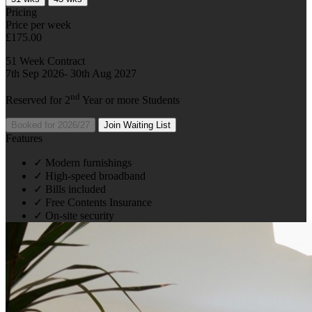
Pricing
Price per week
£175.00
51 Week Contract
7th Sep 2026- 30th Aug 2027
nd
Reserved for 2
Year or more Students
Booked for 2026/27
Join Waiting List
Features
✓
Modern furnishings
✓
High-speed broadband
✓
Bills included
✓
Free Contents Insurance
✓
On-site security