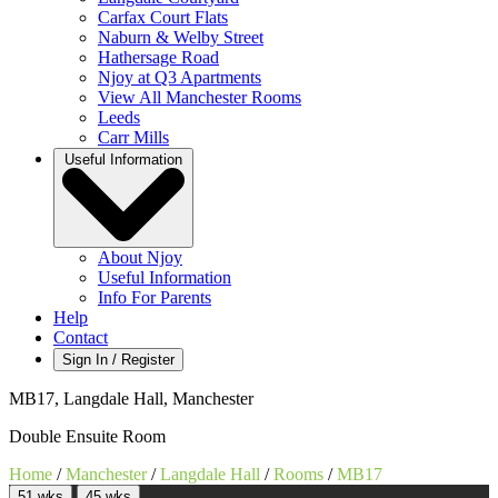
Carfax Court Flats
Naburn & Welby Street
Hathersage Road
Njoy at Q3 Apartments
View All Manchester Rooms
Leeds
Carr Mills
Useful Information
About Njoy
Useful Information
Info For Parents
Help
Contact
Sign In / Register
MB17, Langdale Hall, Manchester
Double Ensuite Room
Home
/
Manchester
/
Langdale Hall
/
Rooms
/
MB17
51 wks
45 wks