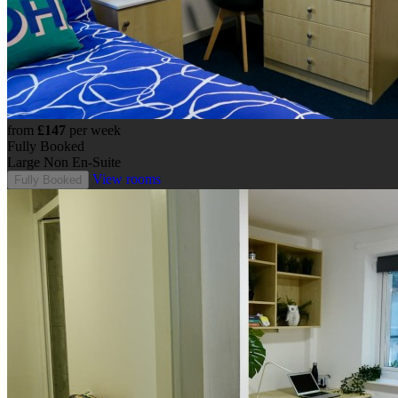
from
£147
per week
Fully Booked
Large Non En-Suite
View rooms
Fully Booked