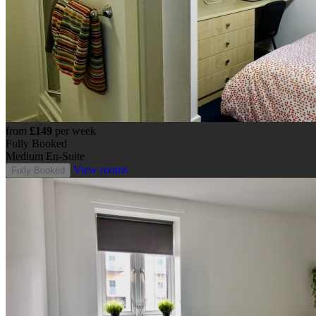
from
£149
per week
Fully Booked
Medium En-Suite
View rooms
Fully Booked