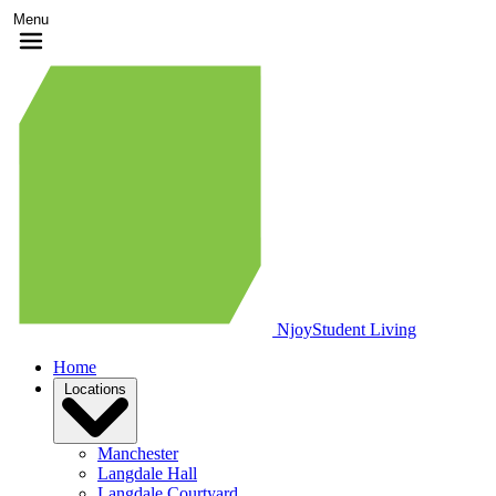
Menu
Njoy
Student Living
Home
Locations
Manchester
Langdale Hall
Langdale Courtyard