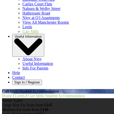
Carfax Court Flats
Naburn & Welby Street
Hathersage Road
Njoy at Q3 Apartments
View All Manchester Rooms
Leeds
Carr Mills
Useful Information
About Njoy
Useful Information
Info For Parents
Help
Contact
Sign In / Register
Carr Mills Student Accommodation
Home
/
Leeds
/
Carr Mills Student Accommodation
Room Types
Large Non En-Suite
from
£147
Medium En-Suite
from
£149