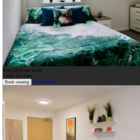
from
£151
per week
Large En-Suite
View rooms
Book viewing