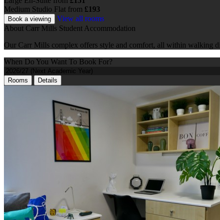
Large En-Suite
from
£151
Medium Studio Flat
from
£193
View all rooms
Book a viewing
About Carr Mills Student Accommodation
Our Carr Mills complex offers style and comfort, all within walking d
When Do You Want To Book For?
Rooms
Details