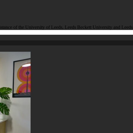
istance of the University of Leeds, Leeds Beckett University and Leeds