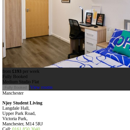
from
£193
per week
Fully Booked
Medium Studio Flat
View rooms
Fully Booked
Manchester
Njoy Student Living
Langdale Hall,
Upper Park Road,
Victoria Park,
Manchester, M14 5RJ
Call:
0161 850 3040