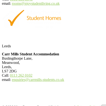
email:
rooms@njoystudentliving.co.uk
Leeds
Carr Mills Student Accommodation
Buslingthorpe Lane,
Meanwood,
Leeds,
LS7 2DG
Call:
0113 262 0102
email:
enquiries@carrmills-students.co.uk