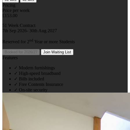
Pricing
Price per week
£153.00
51 Week Contract
7th Sep 2026- 30th Aug 2027
nd
Reserved for 2
Year or more Students
Booked for 2026/27
Join Waiting List
Features
✓
Modern furnishings
✓
High-speed broadband
✓
Bills included
✓
Free Contents Insurance
✓
On-site security