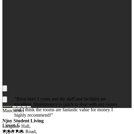
"Been here 2 years and the staff and facilities are
excellent. Maintenance is quick to deal with any issues
and I think the rooms are fantastic value for money I
Manchester
highly recommend!"
Njoy Student Living
Lieven F.
Langdale Hall,
★★★★★
Upper Park Road,