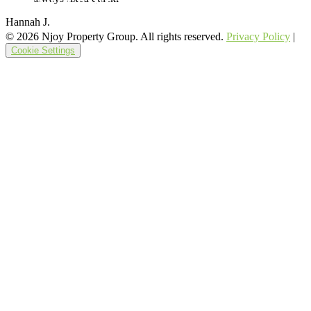
Hannah J.
© 2026 Njoy Property Group. All rights reserved.
Privacy Policy
|
Cookie Settings