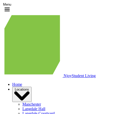
Menu
Njoy
Student Living
Home
Locations
Manchester
Langdale Hall
Langdale Courtyard