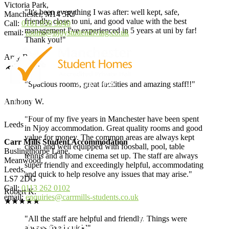
Victoria Park,
"It's been everything I was after: well kept, safe,
Manchester, M14 5RJ
friendly, close to uni, and good value with the best
Call:
0161 850 3040
management I've experienced in 5 years at uni by far!
email:
rooms@njoystudentliving.co.uk
Thank you!"
Amy B.
★★★★★
"Spacious rooms, great facilities and amazing staff!!"
Anthony W.
"Four of my five years in Manchester have been spent
Leeds
in Njoy accommodation. Great quality rooms and good
value for money. The common areas are always kept
Carr Mills Student Accommodation
clean and well equipped with foosball, pool, table
Buslingthorpe Lane,
tennis and a home cinema set up. The staff are always
Meanwood,
super friendly and exceedingly helpful, accommodating
Leeds,
and quick to help resolve any issues that may arise."
LS7 2DG
Call:
0113 262 0102
Robert K.
email:
enquiries@carrmills-students.co.uk
★★★★★
"All the staff are helpful and friendly. Things were
always fixed quickl"