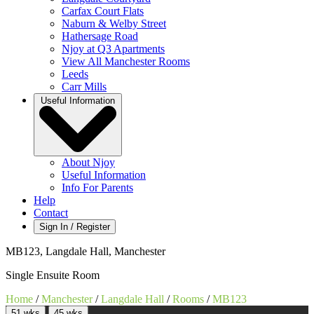
Carfax Court Flats
Naburn & Welby Street
Hathersage Road
Njoy at Q3 Apartments
View All Manchester Rooms
Leeds
Carr Mills
Useful Information
About Njoy
Useful Information
Info For Parents
Help
Contact
Sign In / Register
MB123, Langdale Hall, Manchester
Single Ensuite Room
Home
/
Manchester
/
Langdale Hall
/
Rooms
/
MB123
51 wks
45 wks