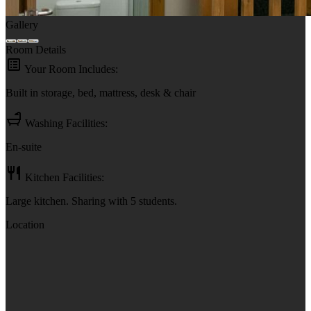
Gallery
Room Details
Your Room Includes:
Built in storage, bed, mattress, desk & chair
Washing Facilities:
En-suite
Kitchen Facilities:
Large kitchen. Sharing with 5 students.
Location