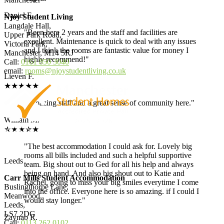
Daniel F.
Njoy Student Living
Langdale Hall,
"Been here 2 years and the staff and facilities are
Upper Park Road,
excellent. Maintenance is quick to deal with any issues
Victoria Park,
and I think the rooms are fantastic value for money I
Manchester, M14 5RJ
highly recommend!"
Call:
0161 850 3040
email:
rooms@njoystudentliving.co.uk
Lieven F.
★★★★★
"Amazing staff and a great sense of community here."
William M.
★★★★★
"The best accommodation I could ask for. Lovely big
rooms all bills included and such a helpful supportive
Leeds
team. Big shout out to Ged for all his help and always
being on hand. And also big shout out to Katie and
Carr Mills Student Accommodation
Rachel, going to miss your big smiles everytime I come
Buslingthorpe Lane,
into the office. Everyone here is so amazing. if I could I
Meanwood,
would stay longer."
Leeds,
LS7 2DG
Zaynab R.
Call:
0113 262 0102