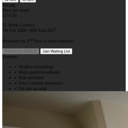
Pricing
Price per week
£151.00
51 Week Contract
7th Sep 2026- 30th Aug 2027
nd
Reserved for 2
Year or more Students
Booked for 2026/27
Join Waiting List
Features
✓
Modern furnishings
✓
High-speed broadband
✓
Bills included
✓
Free Contents Insurance
✓
On-site security