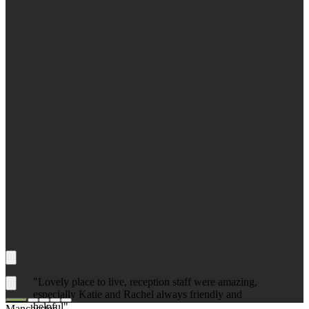
"Lovely place to live, reception staff were amazing,
especially Katie and Rachel always friendly and
helpful"
Manchester