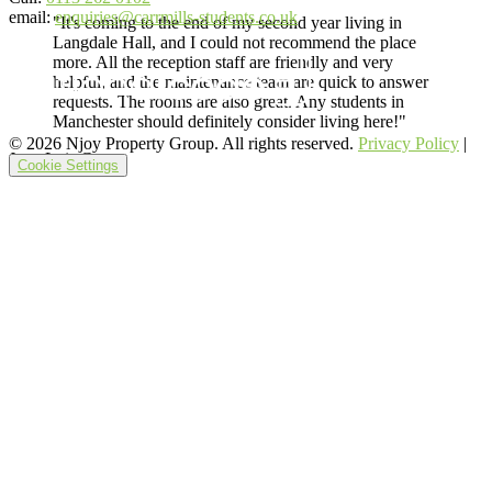
email:
enquiries@carrmills-students.co.uk
"It's coming to the end of my second year living in
Langdale Hall, and I could not recommend the place
more. All the reception staff are friendly and very
helpful, and the maintenance team are quick to answer
requests. The rooms are also great. Any students in
Manchester should definitely consider living here!"
© 2026 Njoy Property Group. All rights reserved.
Privacy Policy
|
Juan Luis G.
Cookie Settings