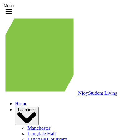
Menu
Njoy
Student Living
Home
Locations
Manchester
Langdale Hall
Langdale Courtyard