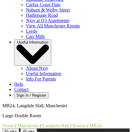
Carfax Court Flats
Naburn & Welby Street
Hathersage Road
Njoy at Q3 Apartments
View All Manchester Rooms
Leeds
Carr Mills
Useful Information
About Njoy
Useful Information
Info For Parents
Help
Contact
Sign In / Register
MB24, Langdale Hall, Manchester
Large Double Room
Home
/
Manchester
/
Langdale Hall
/
Rooms
/
MB24
51 wks
45 wks