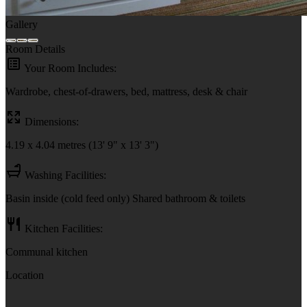
Gallery
Room Details
Your Room Includes:
Wardrobe, chest-of-drawers, bed, mattress, desk & chair
Dimensions:
4.19 x 4.04 metres (13' 9" x 13' 3")
Washing Facilities:
Basin inside (cold feed only) Shared bathroom & toilets
Kitchen Facilities:
Communal kitchen
Location