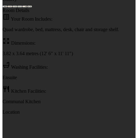
Room Details
Your Room Includes:
Quad wardrobe, bed, mattress, desk, chair and storage shelf.
Dimensions:
3.82 x 3.64 metres (12' 6" x 11' 11")
Washing Facilities:
Ensuite
Kitchen Facilities:
Communal Kitchen
Location