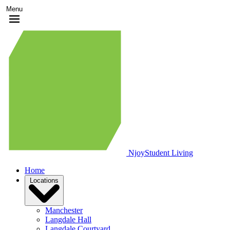
Menu
Njoy
Student Living
Home
Locations
Manchester
Langdale Hall
Langdale Courtyard