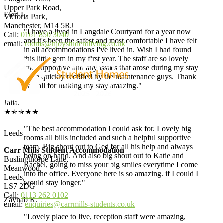
Upper Park Road,
Eleri L.
Victoria Park,
Manchester, M14 5RJ
"I have a lived in Langdale Courtyard for a year now
Call:
0161 850 3040
and it's been the safest and most comfortable I have felt
email:
rooms@njoystudentliving.co.uk
in all accommodations I've lived in. Wish I had found
this little gem in my first year. The staff are so lovely
and supportive and any issues that arose during my stay
were quickly rectified by the maintenance guys. Thank
you all for making my stay amazing."
Jalia.
★★★★★
"The best accommodation I could ask for. Lovely big
Leeds
rooms all bills included and such a helpful supportive
team. Big shout out to Ged for all his help and always
Carr Mills Student Accommodation
being on hand. And also big shout out to Katie and
Buslingthorpe Lane,
Rachel, going to miss your big smiles everytime I come
Meanwood,
into the office. Everyone here is so amazing. if I could I
Leeds,
would stay longer."
LS7 2DG
Call:
0113 262 0102
Zaynab R.
email:
enquiries@carrmills-students.co.uk
"Lovely place to live, reception staff were amazing,