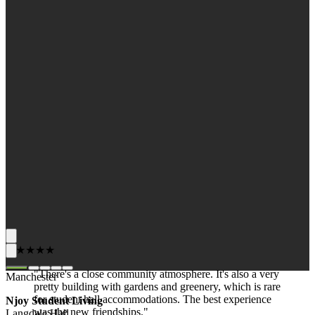
★★★★★
"There's a close community atmosphere. It's also a very
Manchester
pretty building with gardens and greenery, which is rare
for student hall accommodations. The best experience
Njoy Student Living
was the new friendships."
Langdale Hall,