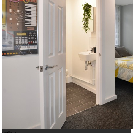
Gallery