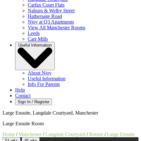
Carfax Court Flats
Naburn & Welby Street
Hathersage Road
Njoy at Q3 Apartments
View All Manchester Rooms
Leeds
Carr Mills
Useful Information
About Njoy
Useful Information
Info For Parents
Help
Contact
Sign In / Register
Large Ensuite, Langdale Courtyard, Manchester
Large Ensuite Room
Home
/
Manchester
/
Langdale Courtyard
/
Rooms
/
Large Ensuite
51 wks
45 wks