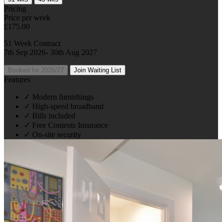
Pricing
Price per week
£175.00
51 Week Contract
7th Sep 2026- 30th Aug 2027
Booked for 2026/27
Join Waiting List
Features
✓
Modern furnishings
✓
High-speed broadband
✓
Bills included
✓
Free Contents Insurance
✓
On-site security