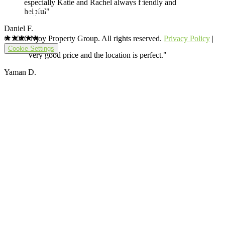
especially Katie and Rachel always friendly and
helpful"
Daniel F.
★★★★★
© 2026 Njoy Property Group. All rights reserved.
Privacy Policy
|
Cookie Settings
"Very good price and the location is perfect."
Yaman D.