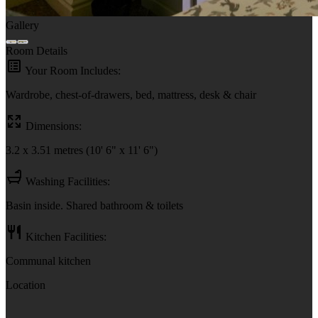
Gallery
Room Details
Your Room Includes:
Wardrobe, chest-of-drawers, bed, mattress, desk & chair
Dimensions:
3.2 x 3.51 metres (10' 6" x 11' 6")
Washing Facilities:
Basin inside. Shared bathroom & toilets
Kitchen Facilities:
Communal kitchen
Location