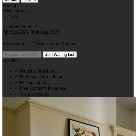
Pricing
Price per week
£145.00
51 Week Contract
7th Sep 2026- 30th Aug 2027
nd
Reserved for 2
Year or more Students
Booked for 2026/27
Join Waiting List
Features
✓
Modern furnishings
✓
High-speed broadband
✓
Bills included
✓
Free Contents Insurance
✓
On-site security