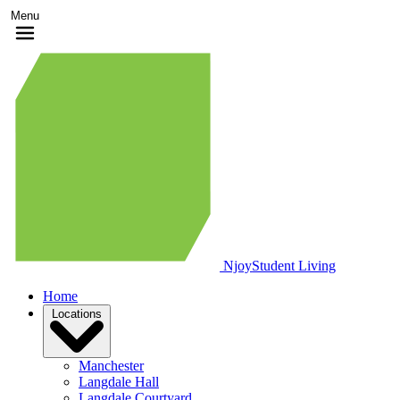
Menu
Njoy
Student Living
Home
Locations
Manchester
Langdale Hall
Langdale Courtyard