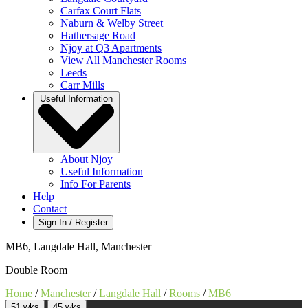
Carfax Court Flats
Naburn & Welby Street
Hathersage Road
Njoy at Q3 Apartments
View All Manchester Rooms
Leeds
Carr Mills
Useful Information
About Njoy
Useful Information
Info For Parents
Help
Contact
Sign In / Register
MB6, Langdale Hall, Manchester
Double Room
Home
/
Manchester
/
Langdale Hall
/
Rooms
/
MB6
51 wks
45 wks