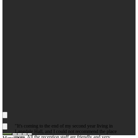
"It's coming to the end of my second year living in
Langdale Hall, and I could not recommend the place
more. All the reception staff are friendly and very
Manchester