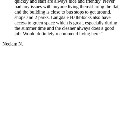
quickly and staff are always nice and friendly. Never
had any issues with anyone living there/sharing the flat,
and the building is close to bus stops to get around,
shops and 2 parks. Langdale Hall/blocks also have
access to green space which is great, especially during
the summer time and the cleaner always does a good
job. Would definitely recommend living here."
Neelam N.