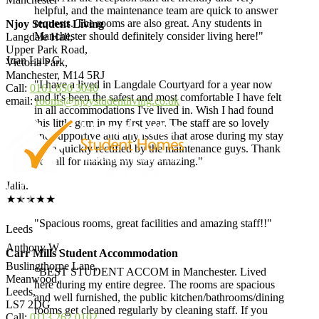
helpful, and the maintenance team are quick to answer
requests. The rooms are also great. Any students in
Njoy Student Living
Manchester should definitely consider living here!"
Langdale Hall,
Upper Park Road,
Juan Luis G.
Victoria Park,
Manchester, M14 5RJ
"I have a lived in Langdale Courtyard for a year now
Call:
0161 850 3040
and it's been the safest and most comfortable I have felt
email:
rooms@njoystudentliving.co.uk
in all accommodations I've lived in. Wish I had found
this little gem in my first year. The staff are so lovely
and supportive and any issues that arose during my stay
were quickly rectified by the maintenance guys. Thank
you all for making my stay amazing."
Jalia.
★★★★★
"Spacious rooms, great facilities and amazing staff!!"
Leeds
Anthony W.
Carr Mills Student Accommodation
Buslingthorpe Lane,
"BEST STUDENT ACCOM in Manchester. Lived
Meanwood,
here during my entire degree. The rooms are spacious
Leeds,
and well furnished, the public kitchen/bathrooms/dining
LS7 2DG
rooms get cleaned regularly by cleaning staff. If you
Call:
0113 262 0102