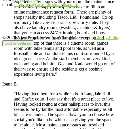
experience any issues with your room, the maintenance
email:
enquiries@carrmills-students.co.uk
staff is always happy to help (you have to fill in an
online maintenance request form). There are plenty of
shops nearby including Tesco, Lidl, Poundland, Co-op
and many takeaway restaurants on Curry mile. They
also have laundry rooms (washing machines&dryers)
that you can access 24/7 + ironing board and hoover
© 2026 Njoy Property Group. All rights reserved.
Privacy Policy
|
that you can borrow from Langdale reception and
return. On top of that there is a cinema room, games
Cookie Settings
room with table tennis and pool table, as well as a
foosball table and outdoor tennis court surrounded by a
nice green space. All the staff members are very kind,
welcoming and helpful. Ged and Katie would go out of
their way to ensure all the residents get a positive
experience living here."
Ioana B.
"Having lived here for a while in both Langdale Hall
and Carfax court, I can say that it's a great place to live.
Having looked round at other halls/places to live, this
seems to be by far the most affordable especially as all
bills are included. The space allows you to choose how
social you'd like to be whilst also giving you the space
to be alone. Most maintenance issues are resolved